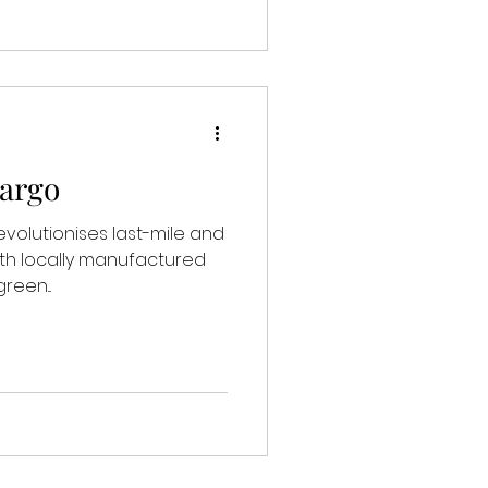
Cargo
evolutionises last-mile and
ith locally manufactured
reen...