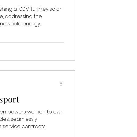
ishing a 100M turnkey solar
e, addressing the
newable energy...
sport
ch empowers women to own
cles, seamlessly
service contracts...