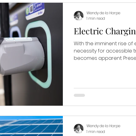
Wendy de la Harpe
1 min read
Electric Chargin
With the imminent rise of e
necessity for accessible 
becomes apparent. Presentl
Wendy de la Harpe
1 min read