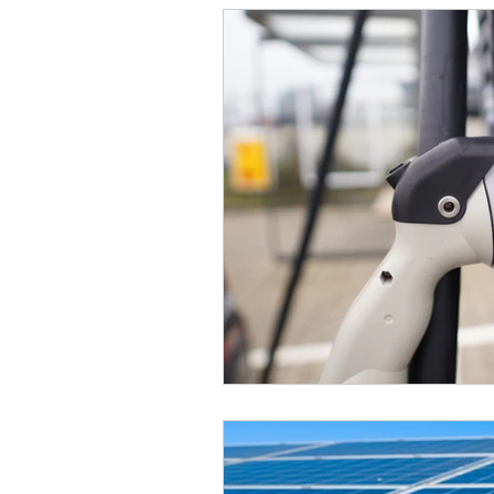
Manufacturing