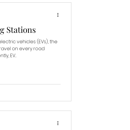
g Stations
lectric vehicles (EVs), the
travel on every road
y, EV...