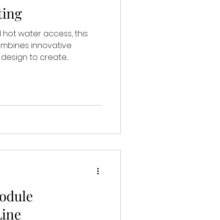
ting
 hot water access, this
ombines innovative
esign to create...
odule
Line