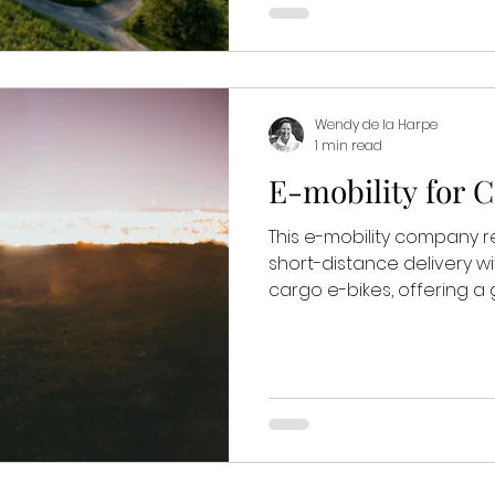
Wendy de la Harpe
1 min read
E-mobility for 
This e-mobility company r
short-distance delivery w
cargo e-bikes, offering a g