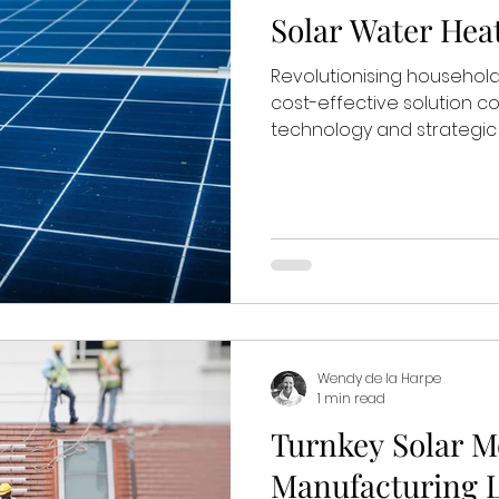
Solar Water Hea
Revolutionising household
cost-effective solution c
technology and strategic d
Wendy de la Harpe
1 min read
Turnkey Solar M
Manufacturing 