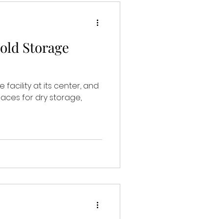
old Storage
facility at its center, and
aces for dry storage,