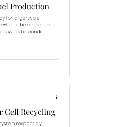
el Production
ay for large-scale
 e-fuels. The approach
f seaweed in ponds...
r Cell Recycling
 system responsibly