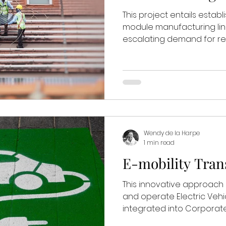
This project entails establ
module manufacturing lin
escalating demand for re
Wendy de la Harpe
1 min read
E-mobility Tran
This innovative approa
and operate Electric Vehi
integrated into Corporate 