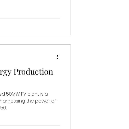
rgy Production
ned 50MW PV plant is a
, harnessing the power of
0...