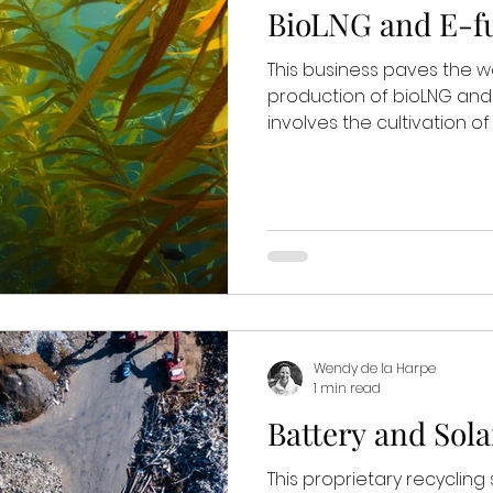
BioLNG and E-fu
This business paves the w
production of bioLNG and
involves the cultivation o
Wendy de la Harpe
1 min read
Battery and Sola
This proprietary recycling