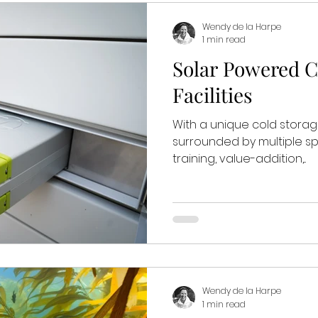
Wendy de la Harpe
1 min read
Solar Powered C
Facilities
With a unique cold storage 
surrounded by multiple sp
training, value-addition,...
Wendy de la Harpe
1 min read