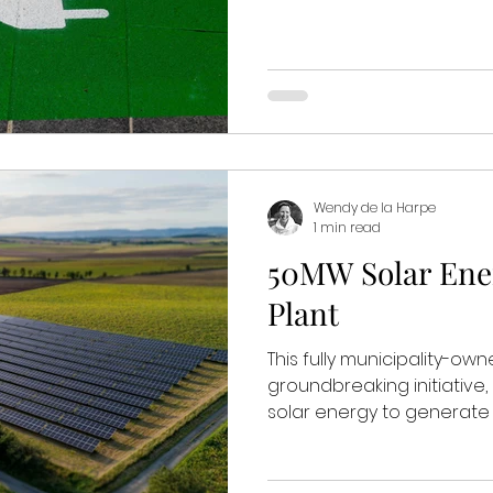
Wendy de la Harpe
1 min read
50MW Solar Ene
Plant
This fully municipality-ow
groundbreaking initiative
solar energy to generate 5