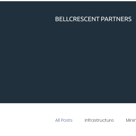
All Posts
Infrastructure
Mini