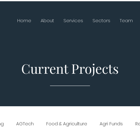
Home
About
Services
Sectors
Team
Current Projects
ng
AGTech
Food & Agriculture
Agri Funds
R