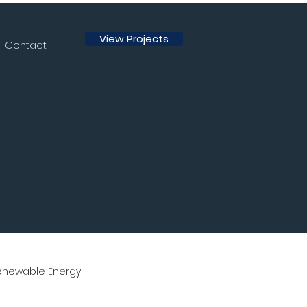
View Projects
Contact
enewable Energy