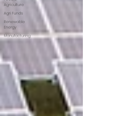
Agriculture
Agri Funds
Renewable
Energy
Manufacturing