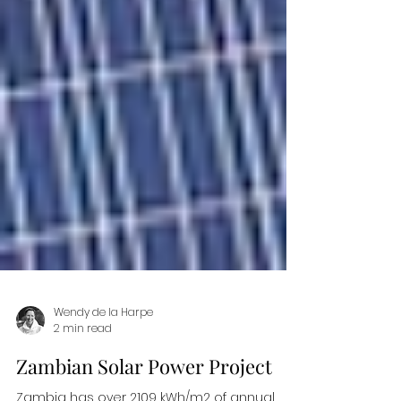
Wendy de la Harpe
2 min read