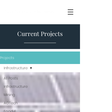
Current Projects
Projects
Infrastructure
All Posts
Infrastructure
Mining
AGTech
Food &