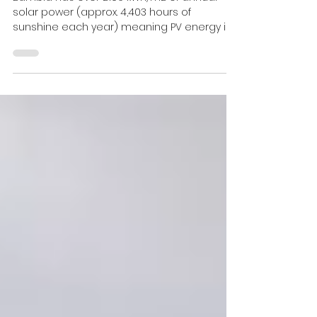
Zambian Solar Power Project
Zambia has over 2109 kWh/m2 of annual
solar power (approx. 4,403 hours of
sunshine each year) meaning PV energy is
perfectly suited to...