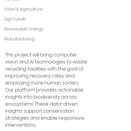
Food & Agriculture
Agri Funds
Renewable Energy
Manufacturing
This project will bring computer 
vision and AI technologies to waste 
recycling facilities with the goal of 
improving recovery rates and 
employing more human sorters. 
Our platform provides actionable 
insights into biodiversity across 
ecosystems. These data-driven 
insights support conservation 
strategies and enable responsive 
interventions.