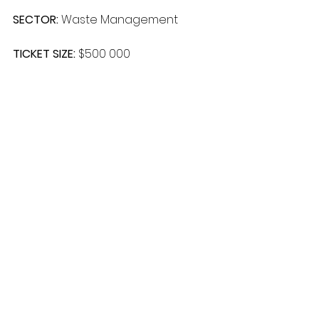
SECTOR: 
Waste Management
TICKET SIZE: 
$500 000
FINANCE TYPE: 
Private
LOCATION: 
South Africa
Comments
Write a comment...